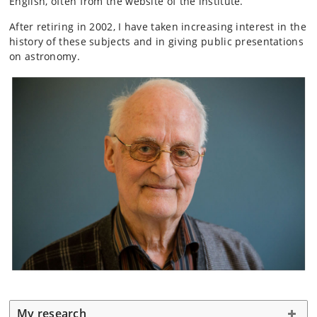
English, often from the website of the institute.
After retiring in 2002, I have taken increasing interest in the
history of these subjects and in giving public presentations
on astronomy.
My research