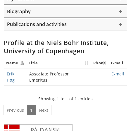
Biography
Publications and activities
Profile at the Niels Bohr Institute,
University of Copenhagen
Name
Title
Phone
E-mail
Erik
Associate Professor
E-mail
Høg
Emeritus
Showing 1 to 1 of 1 entries
Previous
1
Next