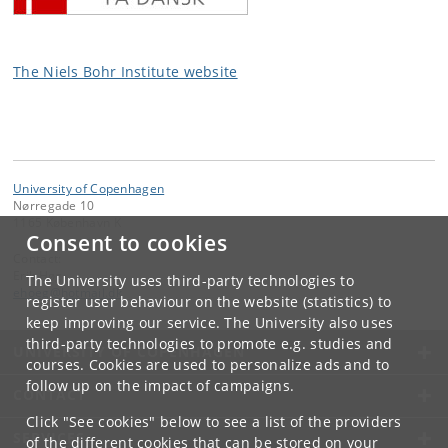
The Niels Bohr Institute website
University of Copenhagen
Nørregade 10
1165 København K
Consent to cookies
Contact:
Erik Høg
The University uses third-party technologies to
ehoeg
@
hotmail
.
dk
register user behaviour on the website (statistics) to
keep improving our service. The University also uses
third-party technologies to promote e.g. studies and
UNIVERSITY OF COPENHAGEN
courses. Cookies are used to personalize ads and to
follow up on the impact of campaigns.
CONTACT
Click "See cookies" below to see a list of the providers
SERVICES
of the different cookies that can be stored on your