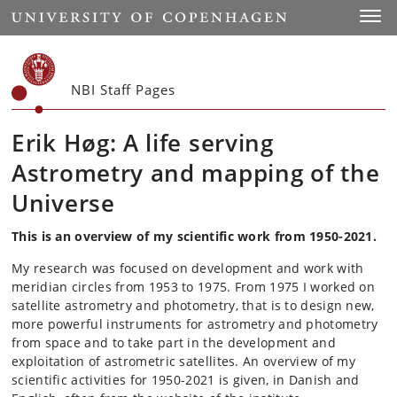
Start
Toggl
NBI Staff Pages
Erik Høg: A life serving
Astrometry and mapping of the
Universe
This is an overview of my scientific work from 1950-2021.
My research was focused on development and work with
meridian circles from 1953 to 1975. From 1975 I worked on
satellite astrometry and photometry, that is to design new,
more powerful instruments for astrometry and photometry
from space and to take part in the development and
exploitation of astrometric satellites. An overview of my
scientific activities for 1950-2021 is given, in Danish and